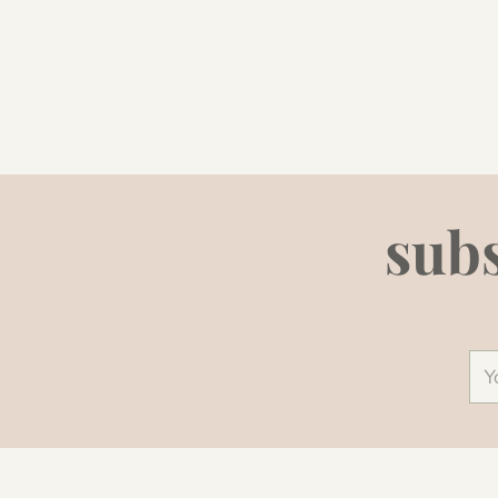
subs
You
ema