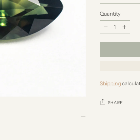
price
Quantity
Quantity
Shipping
calcula
SHARE
Adding
product
to