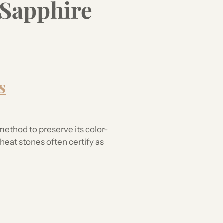
 Sapphire
your
cart
s
method to preserve its color-
eat stones often certify as