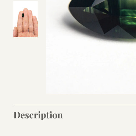
Description