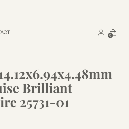
TACT
0
t 14.12x6.94x4.48mm
se Brilliant
ire 25731-01