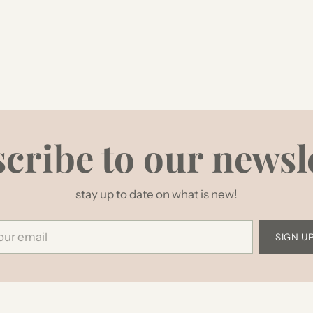
cribe to our newsl
stay up to date on what is new!
r
SIGN U
il