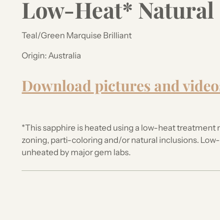
Low-Heat* Natural
Teal/Green Marquise Brilliant
Origin:
Australia
Download pictures and video
*This sapphire is heated using a low-heat treatment 
zoning, parti-coloring and/or natural inclusions.
Low-h
unheated by major gem labs.