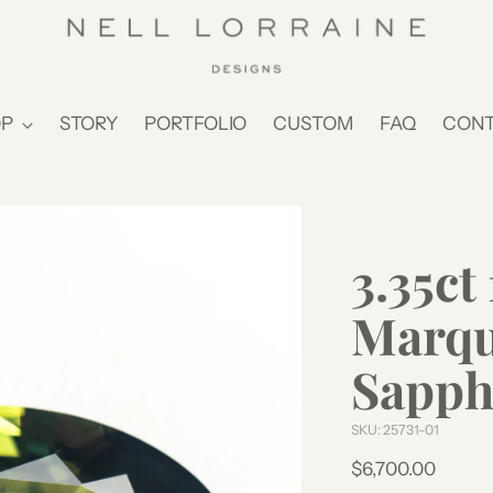
P
STORY
PORTFOLIO
CUSTOM
FAQ
CON
3.35c
Marqui
Sapph
SKU: 25731-01
Regular
$6,700.00