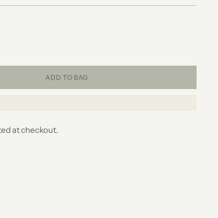
ADD TO BAG
ted at checkout.