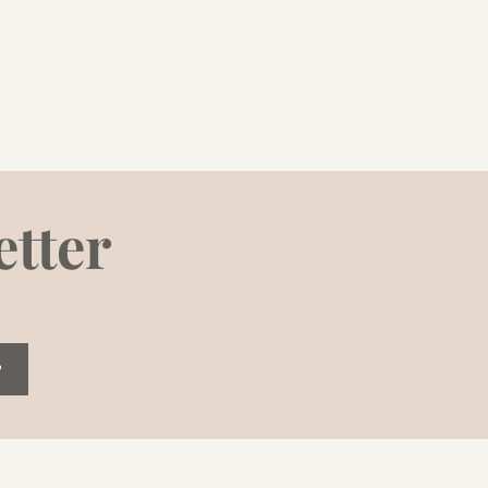
etter
P